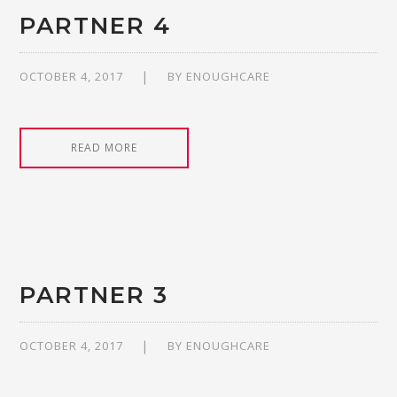
PARTNER 4
OCTOBER 4, 2017
BY
ENOUGHCARE
READ MORE
PARTNER 3
OCTOBER 4, 2017
BY
ENOUGHCARE