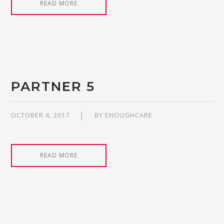
READ MORE
PARTNER 5
OCTOBER 4, 2017
BY
ENOUGHCARE
READ MORE