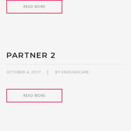
READ MORE
PARTNER 2
OCTOBER 4, 2017
BY
ENOUGHCARE
READ MORE