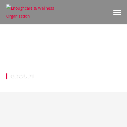
GROUP1