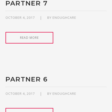
PARTNER 7
OCTOBER 4, 2017
BY
ENOUGHCARE
READ MORE
PARTNER 6
OCTOBER 4, 2017
BY
ENOUGHCARE